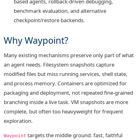
based agents, rollback-driven debugging,
benchmark evaluation, and alternative
checkpoint/restore backends.
Why Waypoint?
Many existing mechanisms preserve only part of what
an agent needs. Filesystem snapshots capture
modified files but miss running services, shell state,
and process memory. Containers are optimized for
packaging and deployment, not repeated fine-grained
branching inside a live task. VM snapshots are more
complete, but often too heavyweight for frequent
exploration.
targets the middle ground: fast, faithful
Waypoint