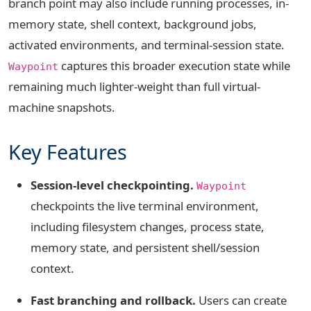
branch point may also include running processes, in-
memory state, shell context, background jobs,
activated environments, and terminal-session state.
captures this broader execution state while
Waypoint
remaining much lighter-weight than full virtual-
machine snapshots.
Key Features
Session-level checkpointing.
Waypoint
checkpoints the live terminal environment,
including filesystem changes, process state,
memory state, and persistent shell/session
context.
Fast branching and rollback.
Users can create