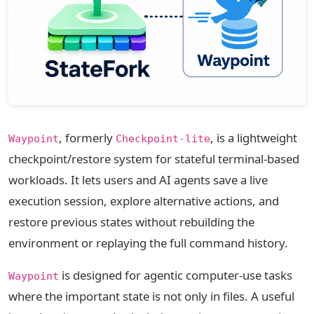
, formerly
, is a lightweight
Waypoint
Checkpoint-lite
checkpoint/restore system for stateful terminal-based
workloads. It lets users and AI agents save a live
execution session, explore alternative actions, and
restore previous states without rebuilding the
environment or replaying the full command history.
is designed for agentic computer-use tasks
Waypoint
where the important state is not only in files. A useful