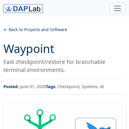
Back to Projects and Software
Waypoint
Fast checkpoint/restore for branchable
terminal environments.
Posted:
June 01, 2026
Tags:
Checkpoint, Systems, AI