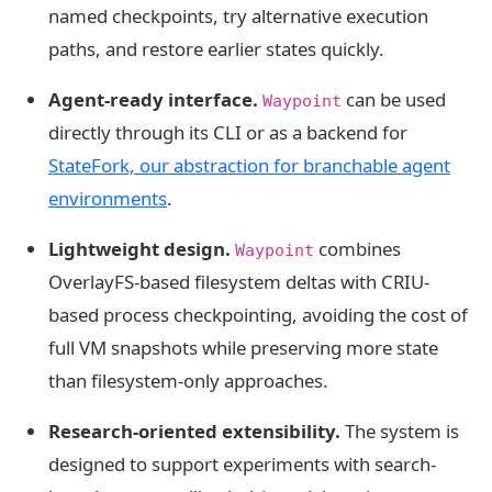
named checkpoints, try alternative execution
paths, and restore earlier states quickly.
Agent-ready interface.
can be used
Waypoint
directly through its CLI or as a backend for
StateFork, our abstraction for branchable agent
environments
.
Lightweight design.
combines
Waypoint
OverlayFS-based filesystem deltas with CRIU-
based process checkpointing, avoiding the cost of
full VM snapshots while preserving more state
than filesystem-only approaches.
Research-oriented extensibility.
The system is
designed to support experiments with search-