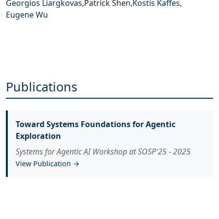
Georgios Liargkovas
,
Patrick Shen
,
Kostis Kaffes
,
Eugene Wu
Publications
Toward Systems Foundations for Agentic
Exploration
Systems for Agentic AI Workshop at SOSP'25 - 2025
View Publication →