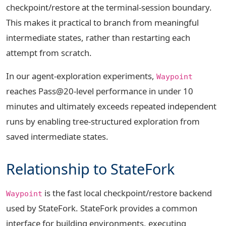
checkpoint/restore at the terminal-session boundary.
This makes it practical to branch from meaningful
intermediate states, rather than restarting each
attempt from scratch.
In our agent-exploration experiments,
Waypoint
reaches Pass@20-level performance in under 10
minutes and ultimately exceeds repeated independent
runs by enabling tree-structured exploration from
saved intermediate states.
Relationship to StateFork
is the fast local checkpoint/restore backend
Waypoint
used by StateFork. StateFork provides a common
interface for building environments, executing