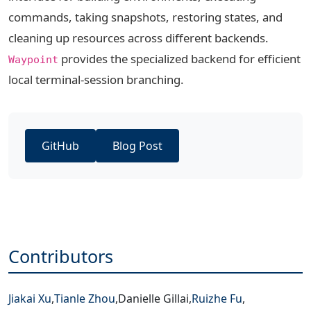
commands, taking snapshots, restoring states, and
cleaning up resources across different backends.
provides the specialized backend for efficient
Waypoint
local terminal-session branching.
GitHub
Blog Post
Contributors
Jiakai Xu
,
Tianle Zhou
,
Danielle Gillai
,
Ruizhe Fu
,