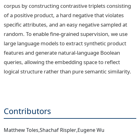
corpus by constructing contrastive triplets consisting
of a positive product, a hard negative that violates
specific attributes, and an easy negative sampled at
random. To enable fine-grained supervision, we use
large language models to extract synthetic product
features and generate natural-language Boolean
queries, allowing the embedding space to reflect
logical structure rather than pure semantic similarity.
Contributors
Matthew Toles
,
Shachaf Rispler
,
Eugene Wu