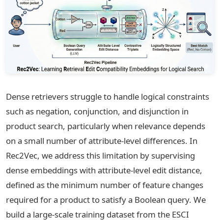
Dense retrievers struggle to handle logical constraints
such as negation, conjunction, and disjunction in
product search, particularly when relevance depends
on a small number of attribute-level differences. In
Rec2Vec, we address this limitation by supervising
dense embeddings with attribute-level edit distance,
defined as the minimum number of feature changes
required for a product to satisfy a Boolean query. We
build a large-scale training dataset from the ESCI