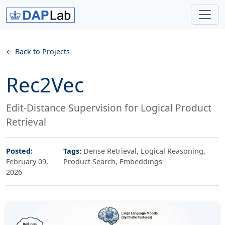
Back to Projects
Rec2Vec
Edit-Distance Supervision for Logical Product
Retrieval
Posted:
Tags:
Dense Retrieval, Logical Reasoning,
February 09,
Product Search, Embeddings
2026