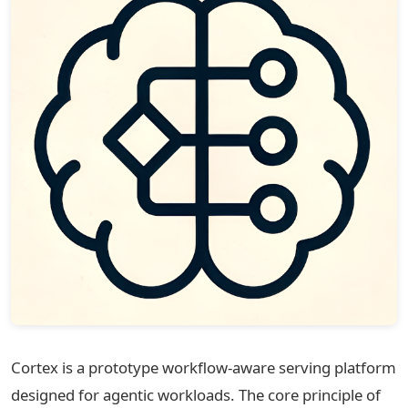
Cortex is a prototype workflow-aware serving platform
designed for agentic workloads. The core principle of