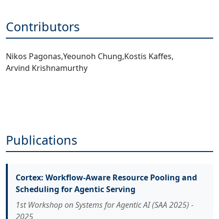
Contributors
Nikos Pagonas
,
Yeounoh Chung
,
Kostis Kaffes
,
Arvind Krishnamurthy
Publications
Cortex: Workflow-Aware Resource Pooling and
Scheduling for Agentic Serving
1st Workshop on Systems for Agentic AI (SAA 2025) -
2025