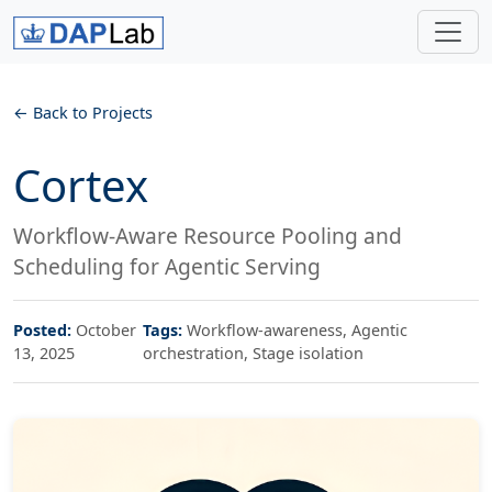
Back to Projects
Cortex
Workflow-Aware Resource Pooling and
Scheduling for Agentic Serving
Posted:
October
Tags:
Workflow-awareness, Agentic
13, 2025
orchestration, Stage isolation