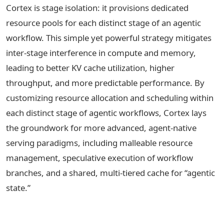
Cortex is stage isolation: it provisions dedicated
resource pools for each distinct stage of an agentic
workflow. This simple yet powerful strategy mitigates
inter-stage interference in compute and memory,
leading to better KV cache utilization, higher
throughput, and more predictable performance. By
customizing resource allocation and scheduling within
each distinct stage of agentic workflows, Cortex lays
the groundwork for more advanced, agent-native
serving paradigms, including malleable resource
management, speculative execution of workflow
branches, and a shared, multi-tiered cache for “agentic
state.”